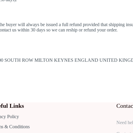
n the buyer will always be issued a full refund provided that shipping i
 contact us within 30 days so we can reship or refund your order.
E 300 SOUTH ROW MILTON KEYNES ENGLAND UNITED KING
ful Links
Contac
acy Policy
Need hel
ms & Conditions