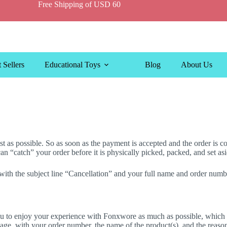
Free Shipping of USD 60
 Sellers
Educational Toys
Blog
About Us
 as possible. So as soon as the payment is accepted and the order is con
 “catch” your order before it is physically picked, packed, and set asi
 with the subject line “Cancellation” and your full name and order nu
 to enjoy your experience with Fonxwore as much as possible, which is
age, with your order number, the name of the product(s), and the reaso