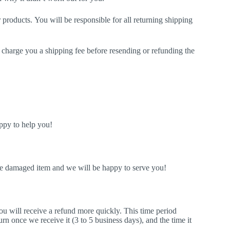
products. You will be responsible for all returning shipping
ll charge you a shipping fee before resending or refunding the
ppy to help you!
he damaged item and we will be happy to serve you!
u will receive a refund more quickly. This time period
turn once we receive it (3 to 5 business days), and the time it