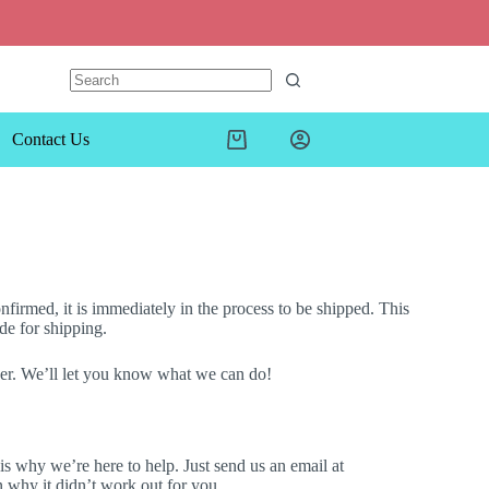
Contact Us
firmed, it is immediately in the process to be shipped. This
de for shipping.
mber. We’ll let you know what we can do!
 why we’re here to help. Just send us an email at
n why it didn’t work out for you.