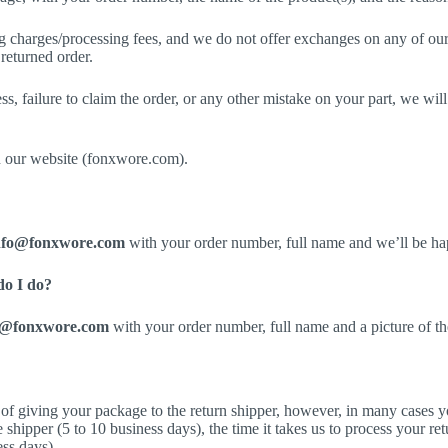
g charges/processing fees, and we do not offer exchanges on any of our 
 returned order.
ess, failure to claim the order, or any other mistake on your part, we wi
n our website (fonxwore.com).
nfo@fonxwore.com
with your order number, full name and we’ll be ha
do I do?
o@fonxwore.com
with your order number, full name and a picture of t
of giving your package to the return shipper, however, in many cases yo
e shipper (5 to 10 business days), the time it takes us to process your re
ess days).