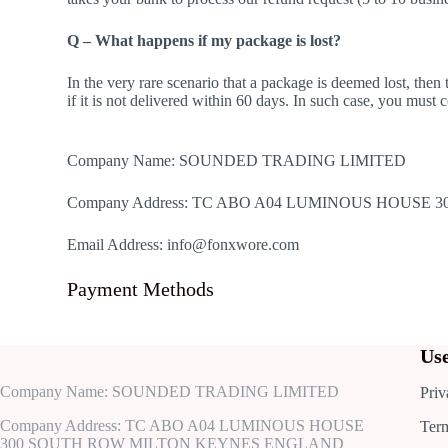
Q – What happens if my package is lost?
In the very rare scenario that a package is deemed lost, the
if it is not delivered within 60 days. In such case, you must
Company Name: SOUNDED TRADING LIMITED
Company Address: TC ABO A04 LUMINOUS HOUS
Email Address: info@fonxwore.com
Payment Methods
Use
Company Name: SOUNDED TRADING LIMITED
Priv
Company Address: TC ABO A04 LUMINOUS HOUSE
Ter
300 SOUTH ROW MILTON KEYNES ENGLAND