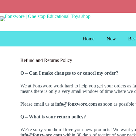
Home
New
Best
Refund and Returns Policy
Q – Can I make changes to or cancel my order?
We at Fonxwore work hard to help you get your orders as fast
means there is only a very small window of time where we can
Please email us at
info@fonxwore.com
as soon as possible
Q – What is your return policy?
We’re sorry you didn’t love your new products! We want you
info@fonxwore.com
within 30 days of receipt of your pack