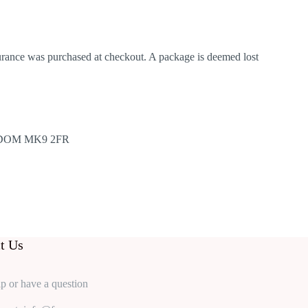
nsurance was purchased at checkout. A package is deemed lost
DOM MK9 2FR
t Us
p or have a question