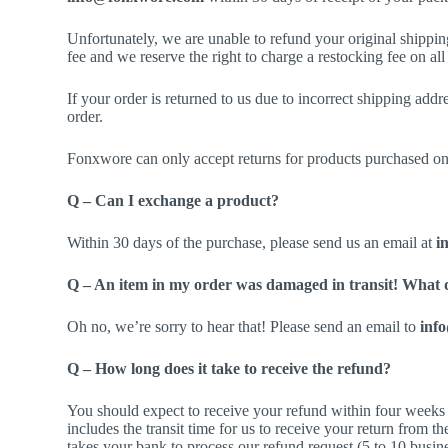
Unfortunately, we are unable to refund your original shippin
fee and we reserve the right to charge a restocking fee on all
If your order is returned to us due to incorrect shipping addr
order.
Fonxwore can only accept returns for products purchased o
Q – Can I exchange a product?
Within 30 days of the purchase, please send us an email at
i
Q – An item in my order was damaged in transit! What 
Oh no, we’re sorry to hear that! Please send an email to
inf
Q – How long does it take to receive the refund?
You should expect to receive your refund within four weeks 
includes the transit time for us to receive your return from th
takes your bank to process our refund request (5 to 10 busin