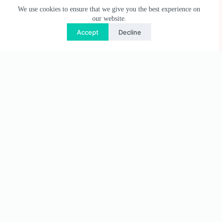
We use cookies to ensure that we give you the best experience on
our website.
Accept
Decline
Useful Links
Privacy Policy
Terms & Conditions
Shipping & Delivery
Refund & Returns Policy
Regional & Payment Policy
Contact Us
Need help or have a question