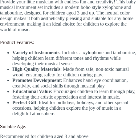
Provide your little musician with endless fun and creativity! This baby
musical instrument set includes a modern boho-style xylophone and
tambourine, designed for children aged 3 and up. The neutral color
design makes it both aesthetically pleasing and suitable for any home
environment, making it an ideal choice for children to explore the
world of music.
Product Features:
Variety of Instruments
: Includes a xylophone and tambourine,
helping children learn different tones and rhythms while
developing their musical sense.
High-Quality Materials
: Made from safe, non-toxic natural
wood, ensuring safety for children during play.
Promotes Development
: Enhances hand-eye coordination,
creativity, and social skills through musical play.
Educational Value
: Encourages children to learn through play,
fostering their artistic appreciation and interest in music.
Perfect Gift
: Ideal for birthdays, holidays, and other special
occasions, helping children explore the joy of music in a
delightful atmosphere.
Suitable Age:
Recommended for children aged 3 and above.