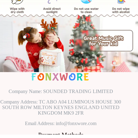
Company Name: SOUNDED TRADING LIMITED
Company Address: TC ABO A04 LUMINOUS HOUSE 300
SOUTH ROW MILTON KEYNES ENGLAND UNITED
KINGDOM MK9 2FR
Email Address: info@fonxwore.com
Payment Methods