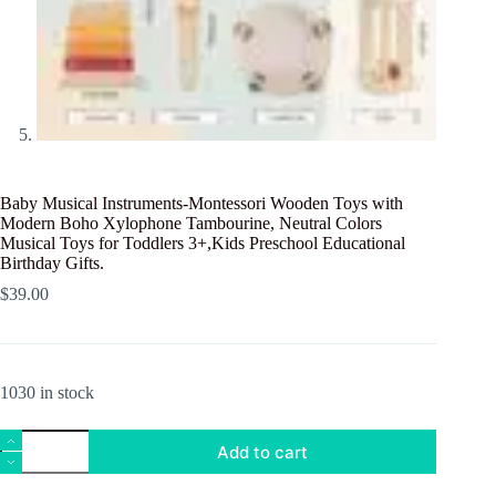
Baby Musical Instruments-Montessori Wooden Toys with
Modern Boho Xylophone Tambourine, Neutral Colors
Musical Toys for Toddlers 3+,Kids Preschool Educational
Birthday Gifts.
$
39.00
1030 in stock
Baby
Add to cart
Musical
Instruments-
Montessori