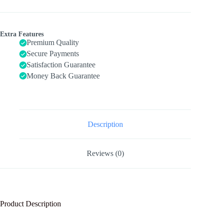
Wooden
Toys
with
Modern
Extra Features
Boho
Premium Quality
Xylophone
Secure Payments
Tambourine,
Satisfaction Guarantee
Neutral
Colors
Money Back Guarantee
Musical
Toys
for
Toddlers
3+,Kids
Preschool
Description
Educational
Birthday
Gifts.
Reviews (0)
quantity
Product Description