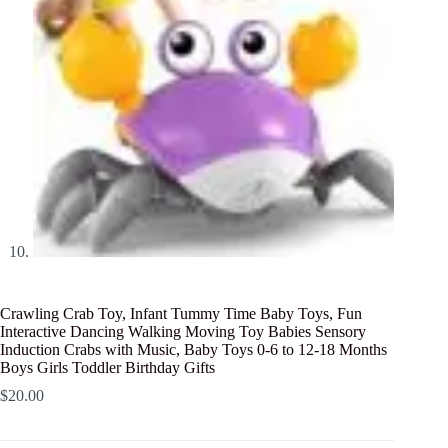
Crawling Crab Toy, Infant Tummy Time Baby Toys, Fun
Interactive Dancing Walking Moving Toy Babies Sensory
Induction Crabs with Music, Baby Toys 0-6 to 12-18 Months
Boys Girls Toddler Birthday Gifts
$
20.00