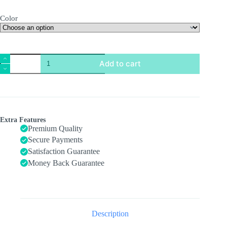
Color
Crawling
Add to cart
Crab
Toy,
Infant
Tummy
Time
Baby
Toys,
Extra Features
Fun
Premium Quality
Interactive
Secure Payments
Dancing
Satisfaction Guarantee
Walking
Moving
Money Back Guarantee
Toy
Babies
Sensory
Induction
Crabs
with
Description
Music,