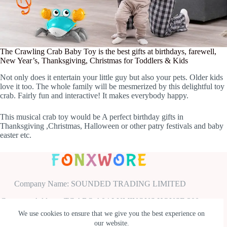
The Crawling Crab Baby Toy is the best gifts at birthdays, farewell,
New Year’s, Thanksgiving, Christmas for Toddlers & Kids
Not only does it entertain your little guy but also your pets. Older kids
love it too. The whole family will be mesmerized by this delightful toy
crab. Fairly fun and interactive! It makes everybody happy.
This musical crab toy would be A perfect birthday gifts in
Thanksgiving ,Christmas, Halloween or other patry festivals and baby
easter etc.
Company Name: SOUNDED TRADING LIMITED
Company Address: TC ABO A04 LUMINOUS HOUSE 300
SOUTH ROW MILTON KEYNES ENGLAND UNITED
We use cookies to ensure that we give you the best experience on
KINGDOM MK9 2FR
our website.