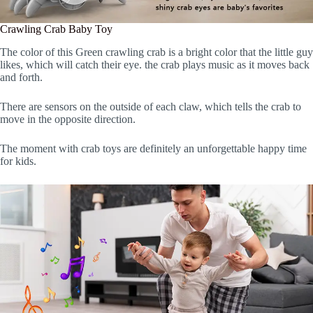
Crawling Crab Baby Toy
The color of this Green crawling crab is a bright color that the little guy
likes, which will catch their eye. the crab plays music as it moves back
and forth.
There are sensors on the outside of each claw, which tells the crab to
move in the opposite direction.
The moment with crab toys are definitely an unforgettable happy time
for kids.