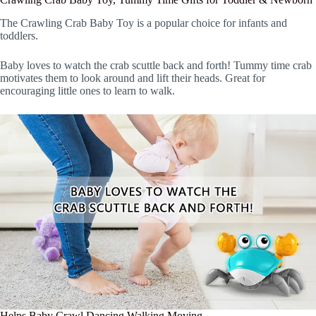
The Crawling Crab Baby Toy is a popular choice for infants and
toddlers.
Baby loves to watch the crab scuttle back and forth! Tummy time crab
motivates them to look around and lift their heads. Great for
encouraging little ones to learn to walk.
Helps Baby Crawl Dancing Walking Moving