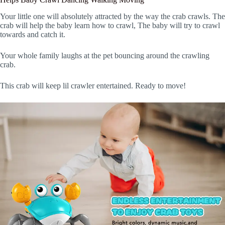
Your little one will absolutely attracted by the way the crab crawls. The
crab will help the baby learn how to crawl, The baby will try to crawl
towards and catch it.
Your whole family laughs at the pet bouncing around the crawling
crab.
This crab will keep lil crawler entertained. Ready to move!