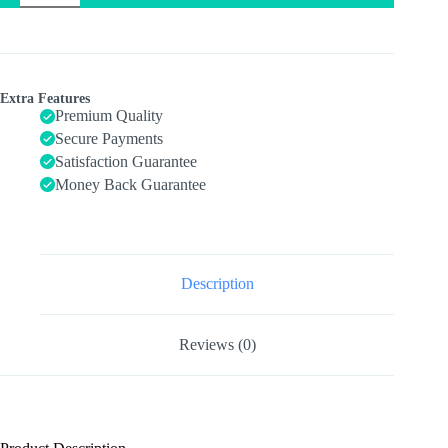
Ball,
Easy
to
Grasp
Bumps
Help
Extra Features
Develop
Premium Quality
Motor
Secure Payments
Skills,
Satisfaction Guarantee
Ages
6+
Money Back Guarantee
Months
quantity
Description
Reviews (0)