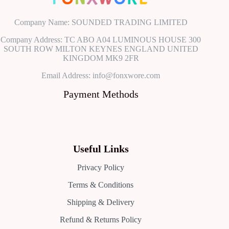
Company Name: SOUNDED TRADING LIMITED
Company Address: TC ABO A04 LUMINOUS HOUSE 300
SOUTH ROW MILTON KEYNES ENGLAND UNITED
KINGDOM MK9 2FR
Email Address: info@fonxwore.com
Payment Methods
Useful Links
Privacy Policy
Terms & Conditions
Shipping & Delivery
Refund & Returns Policy