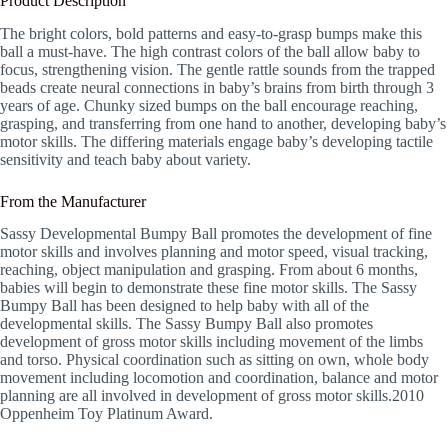
Product Description
The bright colors, bold patterns and easy-to-grasp bumps make this
ball a must-have. The high contrast colors of the ball allow baby to
focus, strengthening vision. The gentle rattle sounds from the trapped
beads create neural connections in baby’s brains from birth through 3
years of age. Chunky sized bumps on the ball encourage reaching,
grasping, and transferring from one hand to another, developing baby’s
motor skills. The differing materials engage baby’s developing tactile
sensitivity and teach baby about variety.
From the Manufacturer
Sassy Developmental Bumpy Ball promotes the development of fine
motor skills and involves planning and motor speed, visual tracking,
reaching, object manipulation and grasping. From about 6 months,
babies will begin to demonstrate these fine motor skills. The Sassy
Bumpy Ball has been designed to help baby with all of the
developmental skills. The Sassy Bumpy Ball also promotes
development of gross motor skills including movement of the limbs
and torso. Physical coordination such as sitting on own, whole body
movement including locomotion and coordination, balance and motor
planning are all involved in development of gross motor skills.2010
Oppenheim Toy Platinum Award.