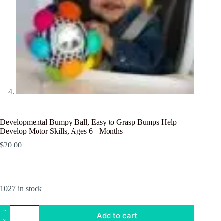
Developmental Bumpy Ball, Easy to Grasp Bumps Help
Develop Motor Skills, Ages 6+ Months
$
20.00
1027 in stock
Developmental
Add to cart
Bumpy