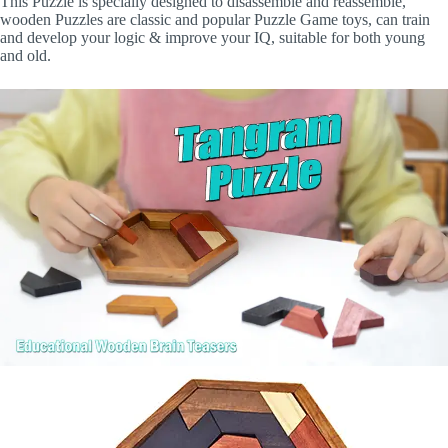
This Puzzle is specially designed to disassemble and reassemble,
wooden Puzzles are classic and popular Puzzle Game toys, can train
and develop your logic & improve your IQ, suitable for both young
and old.