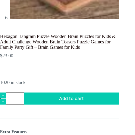
Hexagon Tangram Puzzle Wooden Brain Puzzles for Kids &
Adult Challenge Wooden Brain Teasers Puzzle Games for
Family Party Gift – Brain Games for Kids
$
23.00
1020 in stock
Hexagon
Add to cart
Tangram
Puzzle
Wooden
Brain
Puzzles
for
Kids
Extra Features