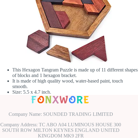
This Hexagon Tangram Puzzle is made up of 11 different shapes
of blocks and 1 hexagon bracket.
It is made of high quality wood, water-based paint, touch
smooth.
Size: 5.5 x 4.7 inch.
Company Name: SOUNDED TRADING LIMITED
Company Address: TC ABO A04 LUMINOUS HOUSE 300
SOUTH ROW MILTON KEYNES ENGLAND UNITED
KINGDOM MK9 2FR