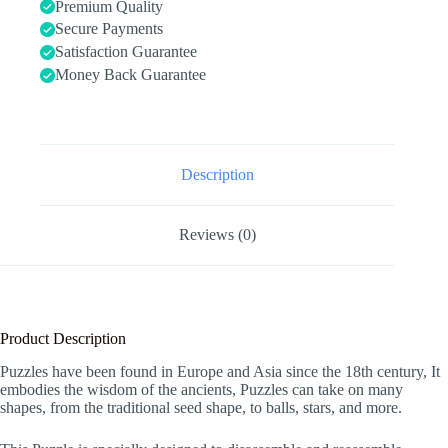
&
Premium Quality
Adult
Secure Payments
Challenge
Satisfaction Guarantee
Wooden
Brain
Money Back Guarantee
Teasers
Puzzle
Games
for
Family
Party
Description
Gift
-
Brain
Reviews (0)
Games
for
Kids
quantity
Product Description
Puzzles have been found in Europe and Asia since the 18th century, It
embodies the wisdom of the ancients, Puzzles can take on many
shapes, from the traditional seed shape, to balls, stars, and more.