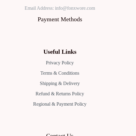
Email Address: info@fonxwore.com
Payment Methods
Useful Links
Privacy Policy
Terms & Conditions
Shipping & Delivery
Refund & Returns Policy
Regional & Payment Policy
Contact Us