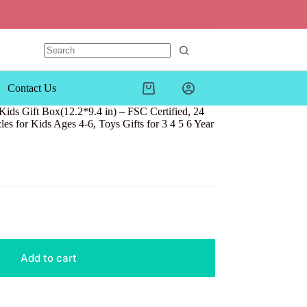
Contact Us
Shopping
cart
ids Gift Box(12.2*9.4 in) – FSC Certified, 24
es for Kids Ages 4-6, Toys Gifts for 3 4 5 6 Year
Add to cart