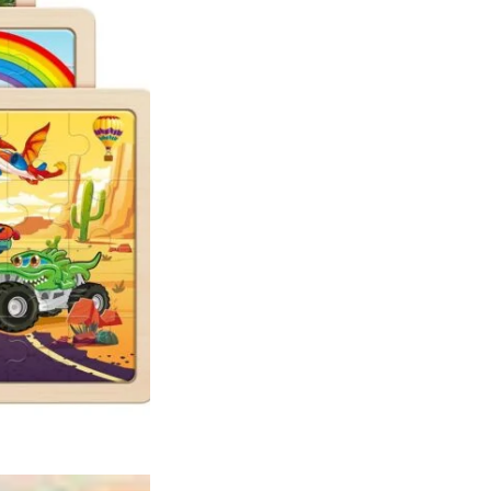
5
6
Year
Old
Boys
Girls
quantity