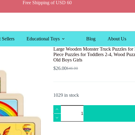
Free Shipping of USD 60
 Sellers
Educational Toys
Blog
About Us
Large Wooden Monster Truck Puzzles for K
Piece Puzzles for Toddlers 2-4, Wood Puzzl
Old Boys Girls
$
26.00
$
46.00
Original
Current
price
price
was:
is:
$46.00.
$26.00.
1029 in stock
Large
Wooden
Monster
Truck
Puzzles
for