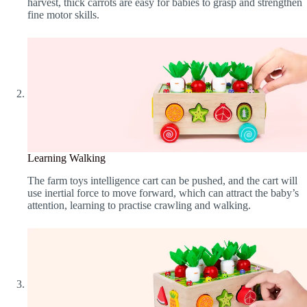
harvest, thick carrots are easy for babies to grasp and strengthen
fine motor skills.
Learning Walking
The farm toys intelligence cart can be pushed, and the cart will
use inertial force to move forward, which can attract the baby’s
attention, learning to practise crawling and walking.