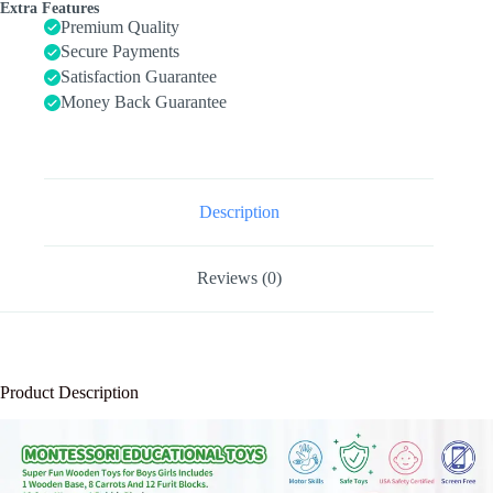
Boys
Extra Features
Girls
Premium Quality
Age
Secure Payments
1
Satisfaction Guarantee
2
3
Money Back Guarantee
Year
Old,
Shape
Sorting
Toys
1st
Description
One
First
Birthday
Reviews (0)
Girl
Gifts
for
Kids
1-
3,
Product Description
Wood
Preschool
Learning
Fine
Motor
Skills