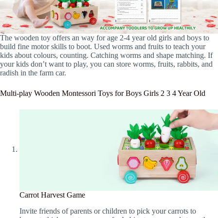
The wooden toy offers an way for age 2-4 year old girls and boys to
build fine motor skills to boot. Used worms and fruits to teach your
kids about colours, counting. Catching worms and shape matching. If
your kids don’t want to play, you can store worms, fruits, rabbits, and
radish in the farm car.
Multi-play Wooden Montessori Toys for Boys Girls 2 3 4 Year Old
Carrot Harvest Game
Invite friends of parents or children to pick your carrots to