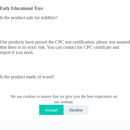
Early Educational Toys
Is the product safe for toddlers?
Our products have passed the CPC test certification, please rest assured
that there is no toxic risk. You can contact for CPC certificate and
report if you need.
Is the product made of wood?
We use cookies to ensure that we give you the best experience on
Yes! They’re all made of wood. we use 100% non-toxic water-based
our website.
paint, and use UV printing technology on the surface, so there will be
Accept
Decline
no problems such as paint peeling.