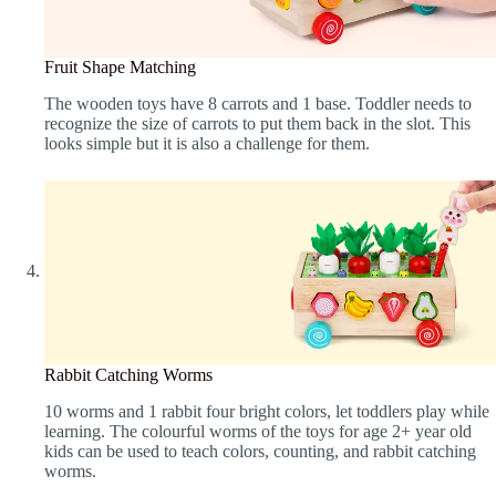
Fruit Shape Matching
The wooden toys have 8 carrots and 1 base. Toddler needs to
recognize the size of carrots to put them back in the slot. This
looks simple but it is also a challenge for them.
Rabbit Catching Worms
10 worms and 1 rabbit four bright colors, let toddlers play while
learning. The colourful worms of the toys for age 2+ year old
kids can be used to teach colors, counting, and rabbit catching
worms.