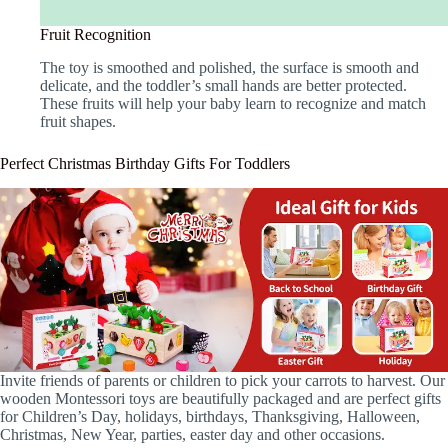
Fruit Recognition
The toy is smoothed and polished, the surface is smooth and
delicate, and the toddler’s small hands are better protected.
These fruits will help your baby learn to recognize and match
fruit shapes.
Perfect Christmas Birthday Gifts For Toddlers
Invite friends of parents or children to pick your carrots to harvest. Our
wooden Montessori toys are beautifully packaged and are perfect gifts
for Children’s Day, holidays, birthdays, Thanksgiving, Halloween,
Christmas, New Year, parties, easter day and other occasions.