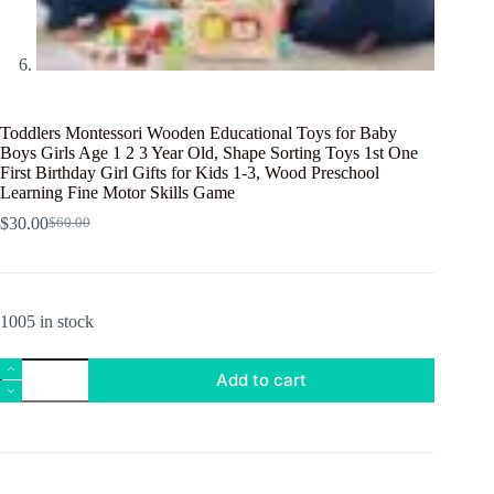
Toddlers Montessori Wooden Educational Toys for Baby
Boys Girls Age 1 2 3 Year Old, Shape Sorting Toys 1st One
First Birthday Girl Gifts for Kids 1-3, Wood Preschool
Learning Fine Motor Skills Game
$
30.00
$
60.00
Original
Current
price
price
was:
is:
$60.00.
$30.00.
1005 in stock
Toddlers
Add to cart
Montessori
Wooden
Educational
Toys
for
Baby