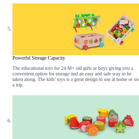
Powerful Storage Capacity
The educational toys for 24 M+ old girls or boys giving you a
convenient option for storage and an easy and safe way to be
taken along. The kids’ toys is a great design to use at home or on
a trip.