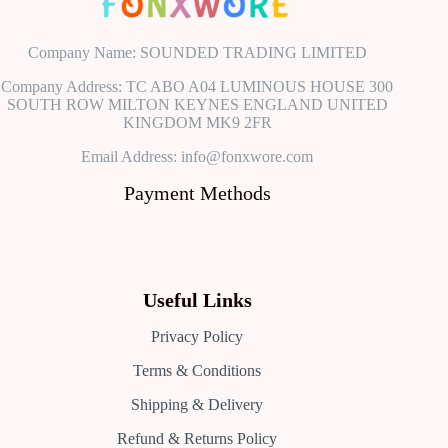
Company Name: SOUNDED TRADING LIMITED
Company Address: TC ABO A04 LUMINOUS HOUSE 300
SOUTH ROW MILTON KEYNES ENGLAND UNITED
KINGDOM MK9 2FR
Email Address: info@fonxwore.com
Payment Methods
Useful Links
Privacy Policy
Terms & Conditions
Shipping & Delivery
Refund & Returns Policy