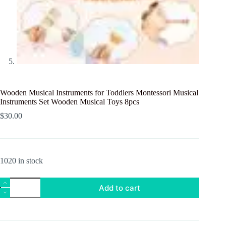
Wooden Musical Instruments for Toddlers Montessori Musical
Instruments Set Wooden Musical Toys 8pcs
$
30.00
1020 in stock
Wooden
Add to cart
Musical
Instruments
for
Toddlers
Montessori