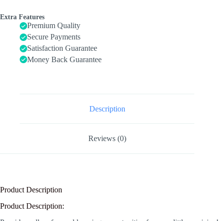
Musical
Instruments
Extra Features
Set
Premium Quality
Wooden
Secure Payments
Musical
Satisfaction Guarantee
Toys
8pcs
Money Back Guarantee
quantity
Description
Reviews (0)
Product Description
Product Description: