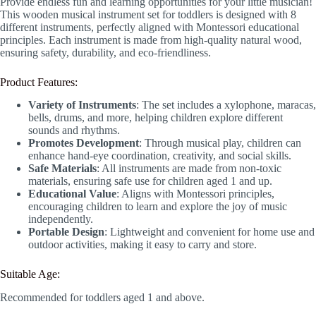
Provide endless fun and learning opportunities for your little musician!
This wooden musical instrument set for toddlers is designed with 8
different instruments, perfectly aligned with Montessori educational
principles. Each instrument is made from high-quality natural wood,
ensuring safety, durability, and eco-friendliness.
Product Features:
Variety of Instruments
: The set includes a xylophone, maracas,
bells, drums, and more, helping children explore different
sounds and rhythms.
Promotes Development
: Through musical play, children can
enhance hand-eye coordination, creativity, and social skills.
Safe Materials
: All instruments are made from non-toxic
materials, ensuring safe use for children aged 1 and up.
Educational Value
: Aligns with Montessori principles,
encouraging children to learn and explore the joy of music
independently.
Portable Design
: Lightweight and convenient for home use and
outdoor activities, making it easy to carry and store.
Suitable Age:
Recommended for toddlers aged 1 and above.