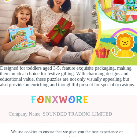
Designed for toddlers aged 3-5, feature exquisite packaging, making
them an ideal choice for festive gifting. With charming designs and
educational value, these puzzles are not only visually appealing but
also provide an enriching and thoughtful present for special occasions.
Company Name: SOUNDED TRADING LIMITED
Company Address: TC ABO A04 LUMINOUS HOUSE 300
SOUTH ROW MILTON KEYNES ENGLAND UNITED
We use cookies to ensure that we give you the best experience on
KINGDOM MK9 2FR