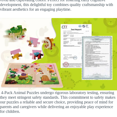
development, this delightful toy combines quality craftsmanship with
vibrant aesthetics for an engaging playtime.
4-Pack Animal Puzzles undergo rigorous laboratory testing, ensuring
they meet stringent safety standards. This commitment to safety makes
our puzzles a reliable and secure choice, providing peace of mind for
parents and caregivers while delivering an enjoyable play experience
for children.