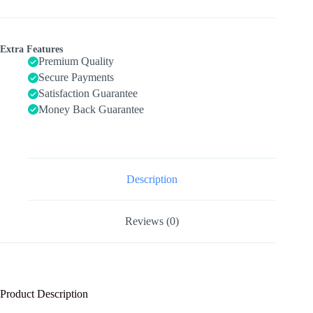
Kids
Ages
3-
5,
Extra Features
Set
Premium Quality
of
Secure Payments
4
Satisfaction Guarantee
Packs
with
Money Back Guarantee
20-
Piece
Farm,
Animals
Theme
Wood
Description
Jigsaw
Puzzles,
Preschool
Reviews (0)
Educational
Brain
Teaser
Toys
for
Boys
Product Description
and
Girls