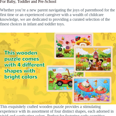
For Baby, Toddler and Pre-School
3-
6
Whether you’re a new parent navigating the joys of parenthood for the
Years
first time or an experienced caregiver with a wealth of childcare
Old.
knowledge, we are dedicated to providing a curated selection of the
quantity
finest choices in infant and toddler toys.
This exquisitely crafted wooden puzzle provides a stimulating
experience with its assortment of four distinct shapes, each adorned in
vivid and captivating colors. Perfect for fostering early cognitive