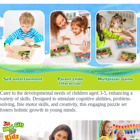
Cater to the developmental needs of children aged 3-5, enhancing a
variety of skills. Designed to stimulate cognitive abilities, problem-
solving, fine motor skills, and creativity, this engaging puzzle set
fosters holistic growth in young minds.