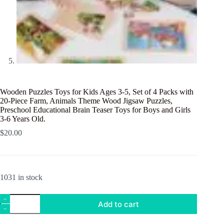
Wooden Puzzles Toys for Kids Ages 3-5, Set of 4 Packs with
20-Piece Farm, Animals Theme Wood Jigsaw Puzzles,
Preschool Educational Brain Teaser Toys for Boys and Girls
3-6 Years Old.
$
20.00
1031 in stock
Wooden
Add to cart
Puzzles
Toys
for