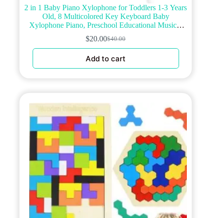
2 in 1 Baby Piano Xylophone for Toddlers 1-3 Years
Old, 8 Multicolored Key Keyboard Baby
Xylophone Piano, Preschool Educational Musical
Learning Instruments Toy for Baby Kids Girls Boys
$
20.00
$
40.00
Original
Current
price
price
Add to cart
was:
is:
$40.00.
$20.00.