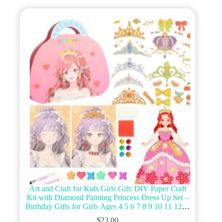
variants.
The
options
may
be
chosen
on
the
product
page
Art and Craft for Kids Girls Gift: DIY Paper Craft
Kit with Diamond Painting Princess Dress Up Set –
Birthday Gifts for Girls Ages 4 5 6 7 8 9 10 11 12 4-
8 4-6 6-8 8-10 9-12 Year Old
$
23.00