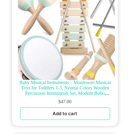
on
the
product
page
Baby Musical Instruments – Montessori Musical
Toys for Toddlers 1-3, Neutral Colors Wooden
Percussion Instruments Set, Modern Boho
Xylophone Tambourine, Kids Preschool Educational
$
47.00
Birthday Gifts
Add to cart