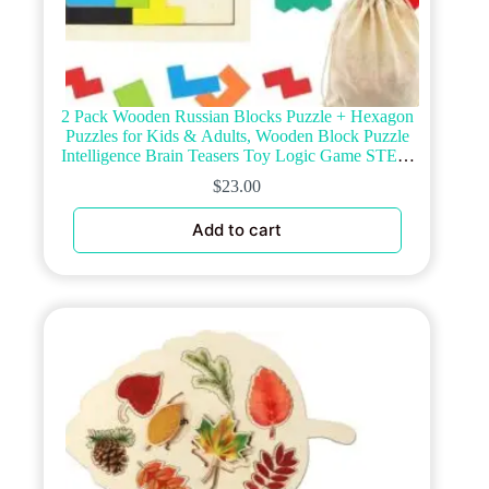
2 Pack Wooden Russian Blocks Puzzle + Hexagon
Puzzles for Kids & Adults, Wooden Block Puzzle
Intelligence Brain Teasers Toy Logic Game STEM
Educational Gift for Children
$
23.00
Add to cart