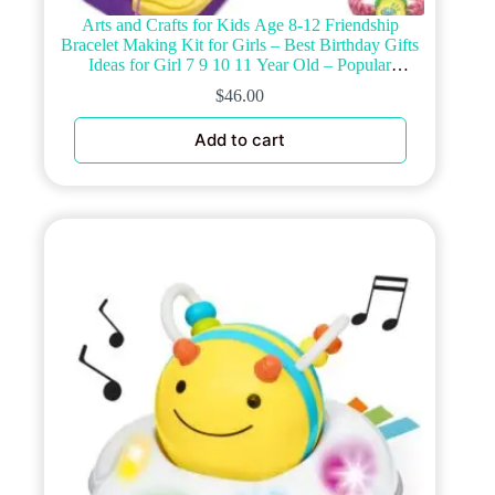
Arts and Crafts for Kids Age 8-12 Friendship
Bracelet Making Kit for Girls – Best Birthday Gifts
Ideas for Girl 7 9 10 11 Year Old – Popular
Bracelets String Maker Toys Set
$
46.00
Add to cart