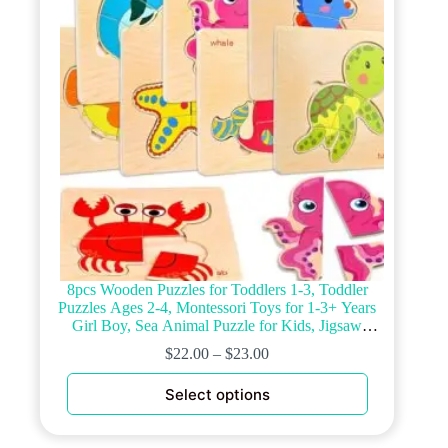
chosen
on
the
product
page
8pcs Wooden Puzzles for Toddlers 1-3, Toddler
Puzzles Ages 2-4, Montessori Toys for 1-3+ Years
Girl Boy, Sea Animal Puzzle for Kids, Jigsaw
Puzzles Educational Toys Preschool Puzzles for 1-3
$
22.00
–
$
23.00
This
Select options
product
has
multiple