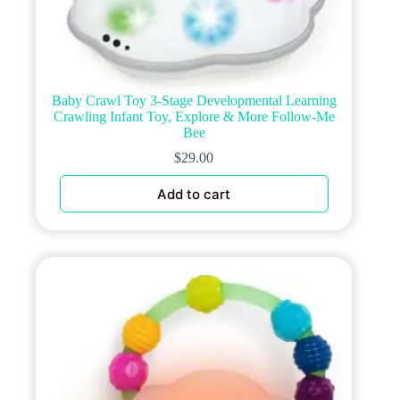
Baby Crawl Toy 3-Stage Developmental Learning
Crawling Infant Toy, Explore & More Follow-Me
Bee
$
29.00
Add to cart