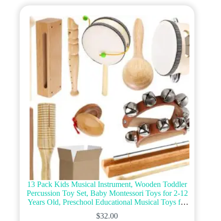
13 Pack Kids Musical Instrument, Wooden Toddler
Percussion Toy Set, Baby Montessori Toys for 2-12
Years Old, Preschool Educational Musical Toys for
Children Early Learning
$
32.00