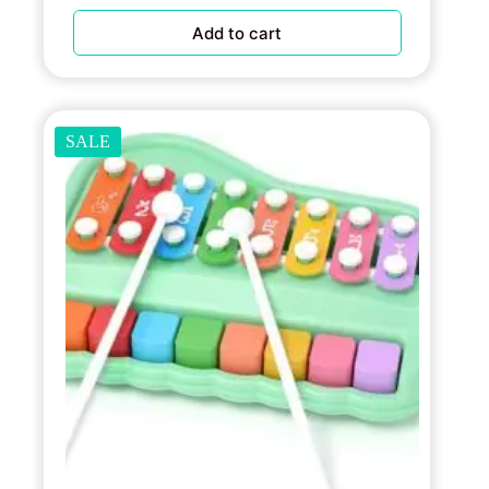
Add to cart
SALE