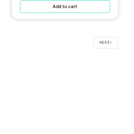
Add to cart
NEXT