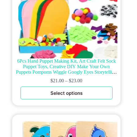
6Pcs Hand Puppet Making Kit, Art Craft Felt Sock
Puppet Toys, Creative DIY Make Your Own
Puppets Pompoms Wiggle Googly Eyes Storytelling
Role Play Party Supplies Gift for Girls Boys
$
21.00
–
$
23.00
(Animals)
This
Select options
product
has
multiple
variants.
The
options
may
be