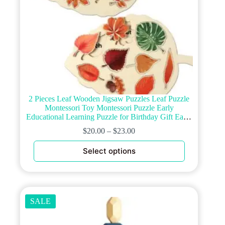
2 Pieces Leaf Wooden Jigsaw Puzzles Leaf Puzzle
Montessori Toy Montessori Puzzle Early
Educational Learning Puzzle for Birthday Gift Early
Education School(Classic)
$
20.00
–
$
23.00
This
Select options
product
has
multiple
variants.
The
options
SALE
may
be