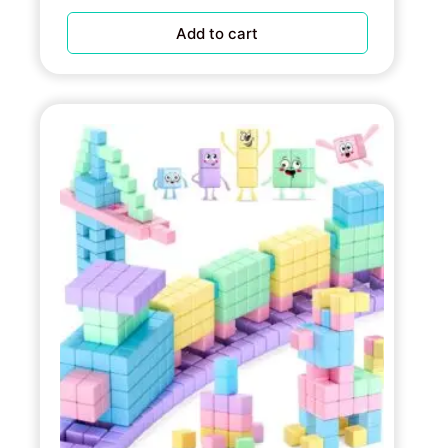
Add to cart