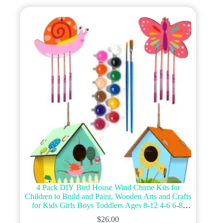
4 Pack DIY Bird House Wind Chime Kits for
Children to Build and Paint, Wooden Arts and Crafts
for Kids Girls Boys Toddlers Ages 8-12 4-6 6-8,
Paint Kit Includes Paints & Brushes
$
26.00