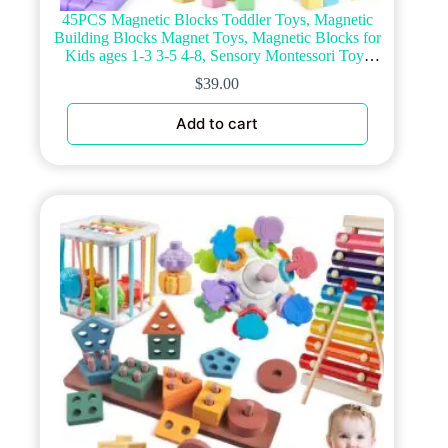
45PCS Magnetic Blocks Toddler Toys, Magnetic
Building Blocks Magnet Toys, Magnetic Blocks for
Kids ages 1-3 3-5 4-8, Sensory Montessori Toys
Magnet Cubes Classroom Must Haves for Boys
$
39.00
Girls Age 2-4
Add to cart