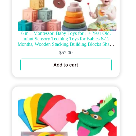
6 in 1 Montessori Baby Toys for 1 + Year Old,
Infant Sensory Teething Toys for Babies 6-12
Months, Wooden Stacking Building Blocks Shape
Sorter, Xylophone Musical Toy, Birthday Gift for
$
52.00
Toddlers 1 2 3
Add to cart