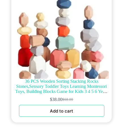
chosen
on
the
product
page
36 PCS Wooden Sorting Stacking Rocks
Stones,Sensory Toddler Toys Learning Montessori
Toys, Building Blocks Game for Kids 3 4 5 6 Years
Boy and Girl Birthday Gifts for Kids
$
38.00
$
68.00
Original
Current
price
price
Add to cart
was:
is:
$68.00.
$38.00.