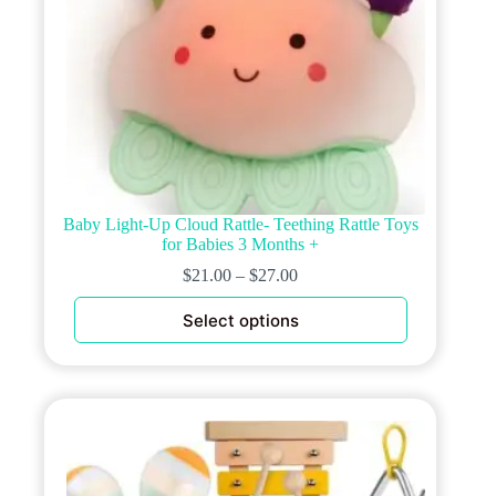
Baby Light-Up Cloud Rattle- Teething Rattle Toys
for Babies 3 Months +
$
21.00
–
$
27.00
This
Select options
product
has
multiple
variants.
The
options
may
be
chosen