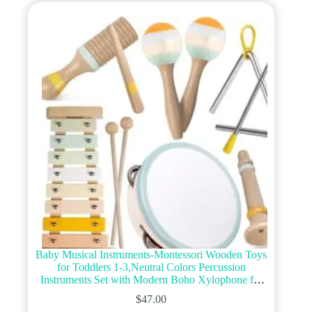
Baby Musical Instruments-Montessori Wooden Toys
for Toddlers 1-3,Neutral Colors Percussion
Instruments Set with Modern Boho Xylophone for
Kids Preschool Educational 3+ (MIS898)
$
47.00