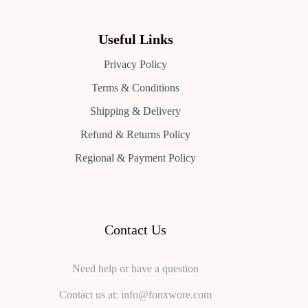
Useful Links
Privacy Policy
Terms & Conditions
Shipping & Delivery
Refund & Returns Policy
Regional & Payment Policy
Contact Us
Need help or have a question
Contact us at: info@fonxwore.com