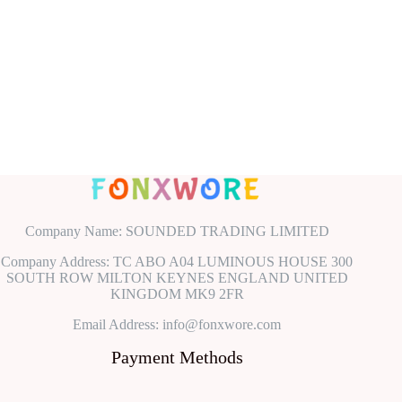
Company Name: SOUNDED TRADING LIMITED
Company Address: TC ABO A04 LUMINOUS HOUSE 300
SOUTH ROW MILTON KEYNES ENGLAND UNITED
KINGDOM MK9 2FR
Email Address: info@fonxwore.com
Payment Methods