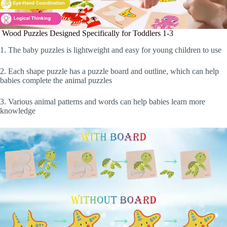
Wood Puzzles Designed Specifically for Toddlers 1-3
1. The baby puzzles is lightweight and easy for young children to use
2. Each shape puzzle has a puzzle board and outline, which can help
babies complete the animal puzzles
3. Various animal patterns and words can help babies learn more
knowledge