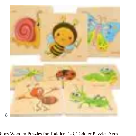
8pcs Wooden Puzzles for Toddlers 1-3, Toddler Puzzles Ages