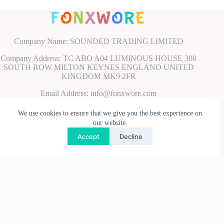
Company Name: SOUNDED TRADING LIMITED
Company Address: TC ABO A04 LUMINOUS HOUSE 300
SOUTH ROW MILTON KEYNES ENGLAND UNITED
KINGDOM MK9 2FR
Email Address: info@fonxwore.com
Payment Methods
We use cookies to ensure that we give you the best experience on
our website.
Accept
Decline
Useful Links
Privacy Policy
Terms & Conditions
Shipping & Delivery