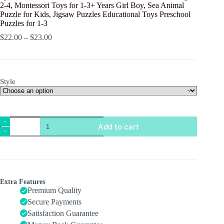
2-4, Montessori Toys for 1-3+ Years Girl Boy, Sea Animal
Puzzle for Kids, Jigsaw Puzzles Educational Toys Preschool
Puzzles for 1-3
$
22.00
–
$
23.00
Style
8pcs
Add to cart
Wooden
Puzzles
for
Toddlers
1-
3,
Toddler
Extra Features
Puzzles
Premium Quality
Ages
Secure Payments
2-
Satisfaction Guarantee
4,
Montessori