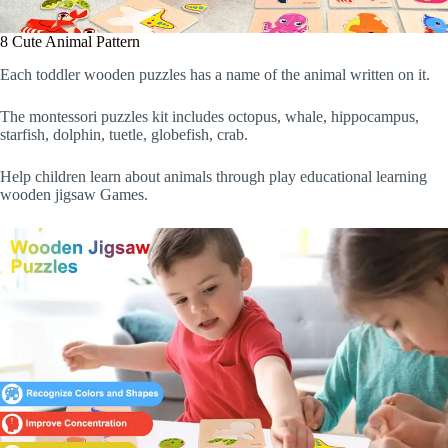
8 Cute Animal Pattern
Each toddler wooden puzzles has a name of the animal written on it.
The montessori puzzles kit includes octopus, whale, hippocampus,
starfish, dolphin, tuetle, globefish, crab.
Help children learn about animals through play educational learning
wooden jigsaw Games.