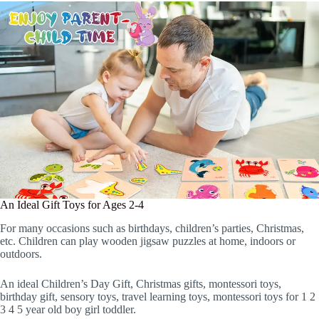
An Ideal Gift Toys for Ages 2-4
For many occasions such as birthdays, children’s parties, Christmas,
etc. Children can play wooden jigsaw puzzles at home, indoors or
outdoors.
An ideal Children’s Day Gift, Christmas gifts, montessori toys,
birthday gift, sensory toys, travel learning toys, montessori toys for 1 2
3 4 5 year old boy girl toddler.