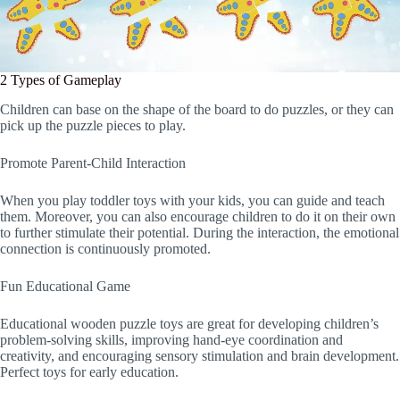
2 Types of Gameplay
Children can base on the shape of the board to do puzzles, or they can
pick up the puzzle pieces to play.
Promote Parent-Child Interaction
When you play toddler toys with your kids, you can guide and teach
them. Moreover, you can also encourage children to do it on their own
to further stimulate their potential. During the interaction, the emotional
connection is continuously promoted.
Fun Educational Game
Educational wooden puzzle toys are great for developing children’s
problem-solving skills, improving hand-eye coordination and
creativity, and encouraging sensory stimulation and brain development.
Perfect toys for early education.