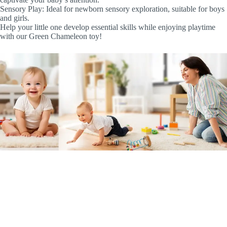
Sensory Play: Ideal for newborn sensory exploration, suitable for boys
and girls.
Help your little one develop essential skills while enjoying playtime
with our Green Chameleon toy!