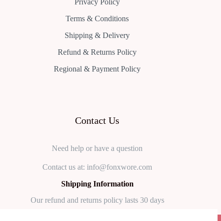
Privacy Policy
Terms & Conditions
Shipping & Delivery
Refund & Returns Policy
Regional & Payment Policy
Contact Us
Need help or have a question
Contact us at: info@fonxwore.com
Shipping Information
Our refund and returns policy lasts 30 days