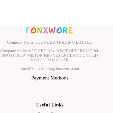
Company Name: SOUNDED TRADING LIMITED
Company Address: TC ABO A04 LUMINOUS HOUSE 300
SOUTH ROW MILTON KEYNES ENGLAND UNITED
KINGDOM MK9 2FR
Email Address: info@fonxwore.com
Payment Methods
Useful Links