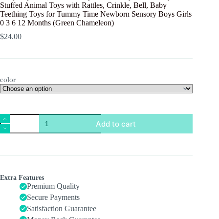
Stuffed Animal Toys with Rattles, Crinkle, Bell, Baby
Teething Toys for Tummy Time Newborn Sensory Boys Girls
0 3 6 12 Months (Green Chameleon)
$
24.00
color
Baby
Add to cart
Toys
0-
6
Months,
Baby
Musical
Toys,
Extra Features
Infant
Premium Quality
Toys
Secure Payments
Stuffed
Satisfaction Guarantee
Animal
Toys