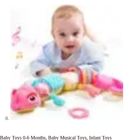
Baby Toys 0-6 Months, Baby Musical Toys, Infant Toys