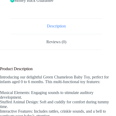
Money Back Guarantee
with
Rattles,
Crinkle,
Bell,
Baby
Teething
Description
Toys
for
Tummy
Reviews (0)
Time
Newborn
Sensory
Boys
Girls
0
Product Description
3
6
Introducing our delightful Green Chameleon Baby Toy, perfect for
12
infants aged 0 to 6 months. This multi-functional toy features:
Months
(Green
Chameleon)
Musical Elements: Engaging sounds to stimulate auditory
quantity
development.
Stuffed Animal Design: Soft and cuddly for comfort during tummy
time.
Interactive Features: Includes rattles, crinkle sounds, and a bell to
captivate your baby’s attention.