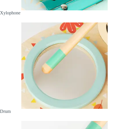
Xylophone
Drum