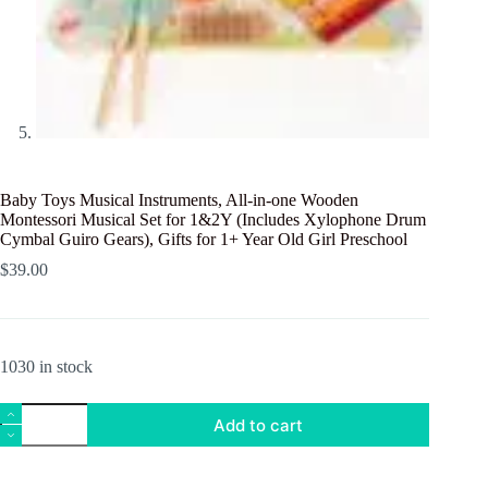
Baby Toys Musical Instruments, All-in-one Wooden
Montessori Musical Set for 1&2Y (Includes Xylophone Drum
Cymbal Guiro Gears), Gifts for 1+ Year Old Girl Preschool
$
39.00
1030 in stock
Baby
Add to cart
Toys
Musical
Instruments,
All-