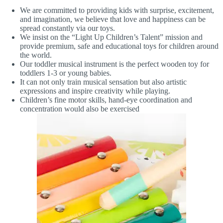
We are committed to providing kids with surprise, excitement,
and imagination, we believe that love and happiness can be
spread constantly via our toys.
We insist on the “Light Up Children’s Talent” mission and
provide premium, safe and educational toys for children around
the world.
Our toddler musical instrument is the perfect wooden toy for
toddlers 1-3 or young babies.
It can not only train musical sensation but also artistic
expressions and inspire creativity while playing.
Children’s fine motor skills, hand-eye coordination and
concentration would also be exercised