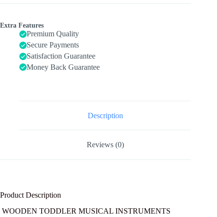
in-
one
Wooden
Extra Features
Montessori
Premium Quality
Musical
Secure Payments
Set
Satisfaction Guarantee
for
1&2Y
Money Back Guarantee
(Includes
Xylophone
Drum
Cymbal
Guiro
Gears),
Description
Gifts
for
1+
Reviews (0)
Year
Old
Girl
Preschool
quantity
Product Description
WOODEN TODDLER MUSICAL INSTRUMENTS