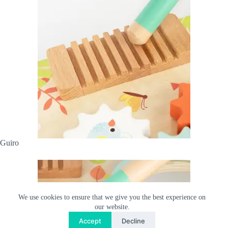
Guiro
We use cookies to ensure that we give you the best experience on
our website.
Accept
Decline