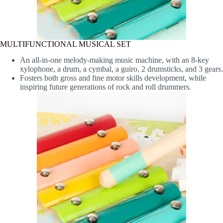
MULTIFUNCTIONAL MUSICAL SET
An all-in-one melody-making music machine, with an 8-key
xylophone, a drum, a cymbal, a guiro, 2 drumsticks, and 3 gears.
Fosters both gross and fine motor skills development, while
inspiring future generations of rock and roll drummers.