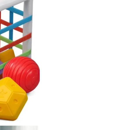
quantity