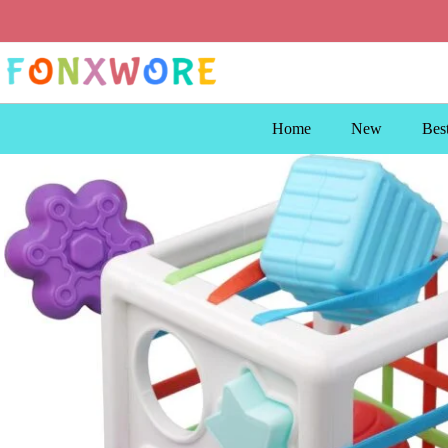
Skip
to
content
Home
New
Best