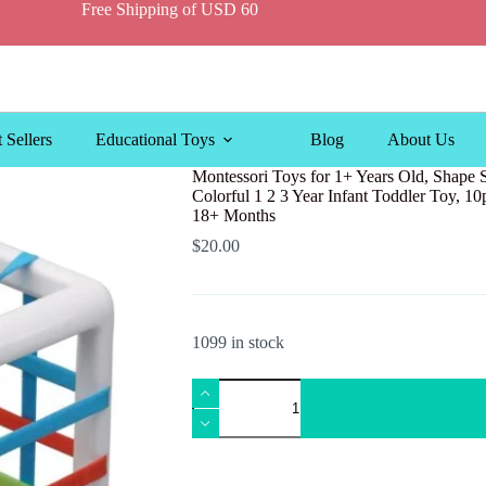
Free Shipping of USD 60
 Sellers
Educational Toys
Blog
About Us
Montessori Toys for 1+ Years Old, Shape S
Colorful 1 2 3 Year Infant Toddler Toy, 1
18+ Months
$
20.00
1099 in stock
Montessori
Toys
for
1+
Years
Old,