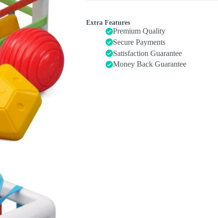
Shape
Sorter
Baby
Extra Features
Toys
Premium Quality
for
Secure Payments
Girls
Satisfaction Guarantee
Boys
Birthday,
Money Back Guarantee
Colorful
1
2
3
Year
Infant
Toddler
Toy,
10pcs
Sensory
Pieces
Learning
&
Fine
Motor
Skills
18+
Months