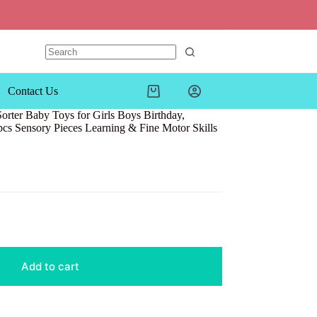
Contact Us
Shopping
cart
orter Baby Toys for Girls Boys Birthday,
0pcs Sensory Pieces Learning & Fine Motor Skills
Add to cart