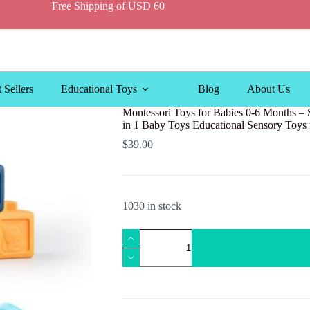
Free Shipping of USD 60
 Sellers
Educational Toys
Blog
About Us
Montessori Toys for Babies 0-6 Months – S
in 1 Baby Toys Educational Sensory Toys 
$
39.00
1030 in stock
Montessori
Toys
for
Babies
0-
6
Months