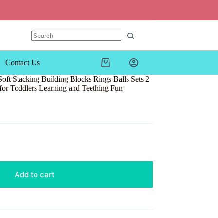
Contact Us
Shopping
cart
oft Stacking Building Blocks Rings Balls Sets 2
for Toddlers Learning and Teething Fun
Add to cart