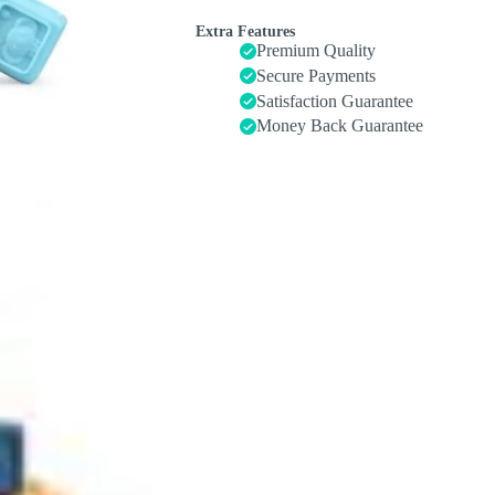
-
Soft
Extra Features
Stacking
Premium Quality
Building
Secure Payments
Blocks
Satisfaction Guarantee
Rings
Balls
Money Back Guarantee
Sets
2
in
1
Baby
Toys
Educational
Sensory
Toys
for
Toddlers
Learning
and
Teething
Fun
quantity